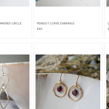
MMERED CIRCLE
PERIDOT CURVE EARRINGS
£40