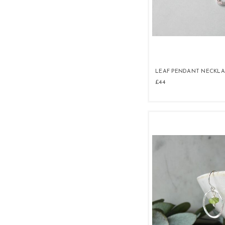
LEAF PENDANT NECKL
£44