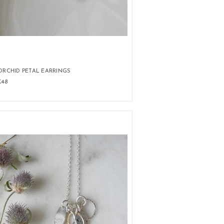
ORCHID PETAL EARRINGS
£48