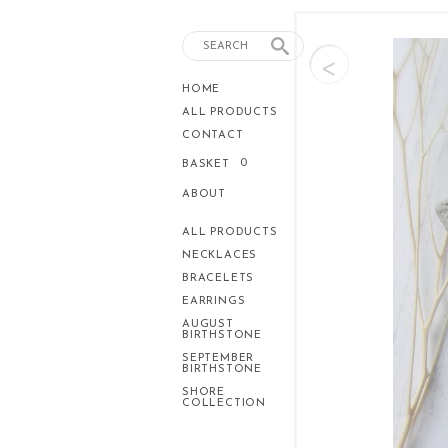
<
HOME
ALL PRODUCTS
CONTACT
0
BASKET
ABOUT
ALL PRODUCTS
NECKLACES
BRACELETS
EARRINGS
AUGUST
BIRTHSTONE
SEPTEMBER
BIRTHSTONE
SHORE
COLLECTION