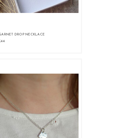
GARNET DROP NECKLACE
£44