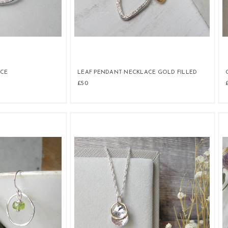
ACE
LEAF PENDANT NECKLACE GOLD FILLED
£50