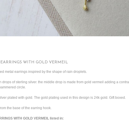
 EARRINGS WITH GOLD VERMEIL
ed metal earrings inspired by the shape of rain droplets.
h drops of sterling silver. the middle drop is made from gold vermeil adding a contr
 hammered circle.
silver plated with gold. The gold plating used in this design is 24k gold. Gift boxed.
rom the base of the earring hook.
RINGS WITH GOLD VERMEIL listed in: