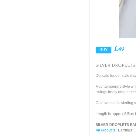
£49
SILVER DROPLETS
Delicate longer style mix
A contemporary style wit
swings freely under the
Gold vermeil is sterling 
Length is approx 3.5cm f
SILVER DROPLETS EAR
All Products
,
Earrings