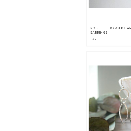
ROSE FILLED GOLD HA
EARRINGS
£39