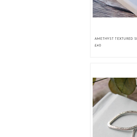
AMETHYST TEXTURED S
£40