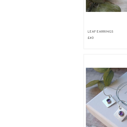
LEAF EARRINGS
£40