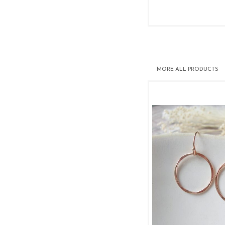
MORE
ALL PRODUCTS