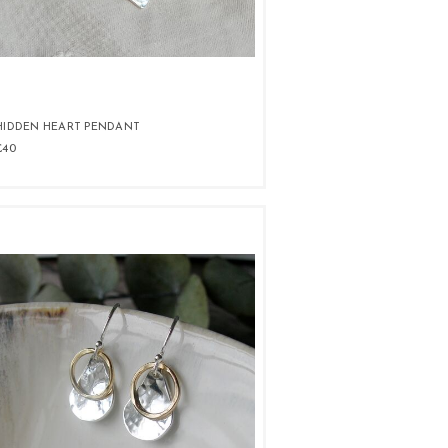
HIDDEN HEART PENDANT
£40