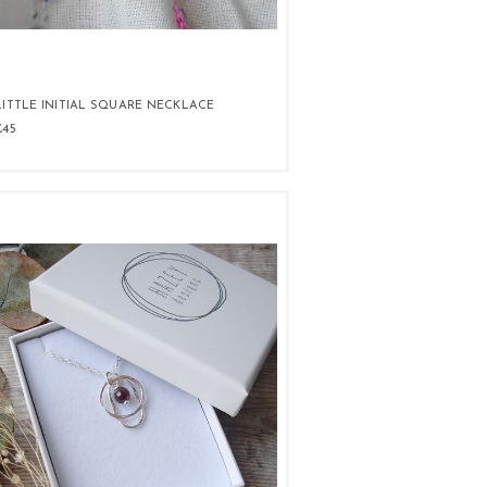
LITTLE INITIAL SQUARE NECKLACE
£45