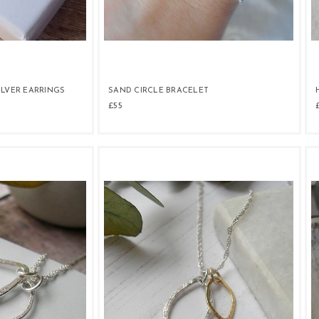
ILVER EARRINGS
SAND CIRCLE BRACELET
£55