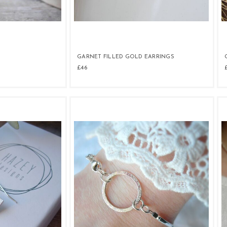
GARNET FILLED GOLD EARRINGS
£46