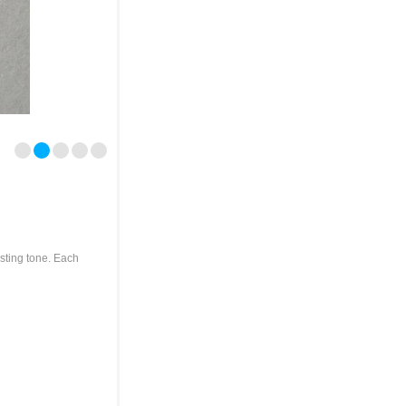
asting tone. Each