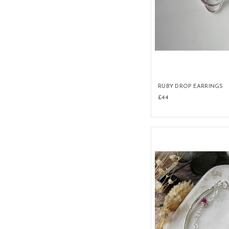
RUBY DROP EARRINGS
£44