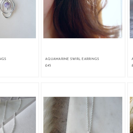
NGS
AQUAMARINE SWIRL EARRINGS
£45