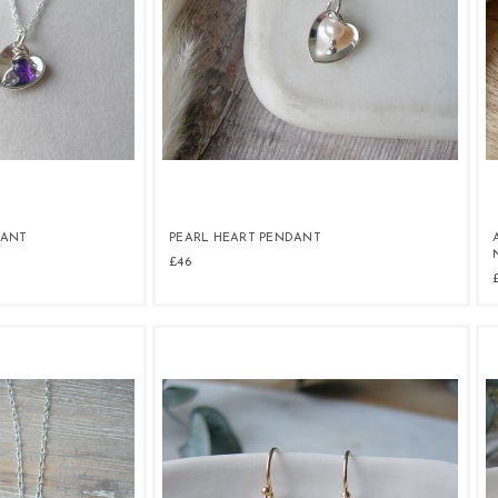
DANT
PEARL HEART PENDANT
£46