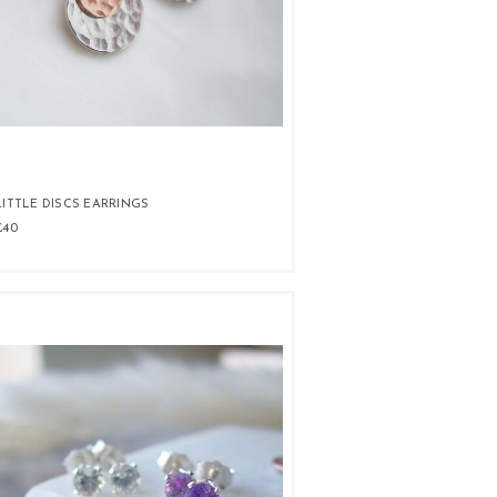
LITTLE DISCS EARRINGS
£40