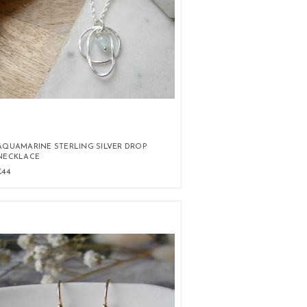
AQUAMARINE STERLING SILVER DROP
NECKLACE
£44