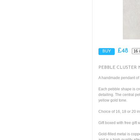
£48
PEBBLE CLUSTER 
A handmade pendant of h
Each pebble shape is cre
detailing. The central pe
yellow gold tone.
Choice of 16, 18 or 20 i
Gift boxed with free gift
Gold-filled metal is copp
and is a high quality alte