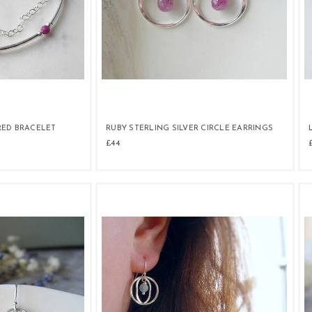
RED BRACELET
RUBY STERLING SILVER CIRCLE EARRINGS
£44