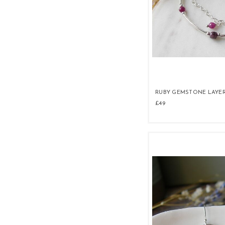
RUBY GEMSTONE LAYE
£49