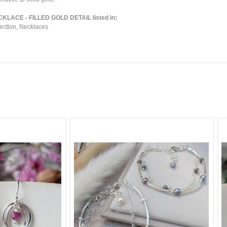
ACE - FILLED GOLD DETAIL listed in:
ection
,
Necklaces