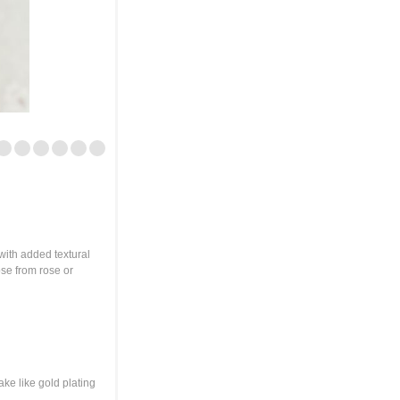
with added textural
ose from rose or
ake like gold plating