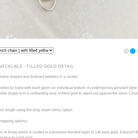
NECKLACE - FILLED GOLD DETAIL
and shaped and textured pebbles in a cluster.
ated by hand with each given an individual texture. A contemporary pendant style 
bble shape is in a contrasting tone of filled gold to stand out against the silver. Cho
nch length using the drop down menu option.
 wrapping options.
er or brass which is coated in a pressure bonded layer of 14k pure gold. It doesn't fl
rnative to solid gold.