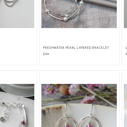
FRESHWATER PEARL LAYERED BRACELET
£49