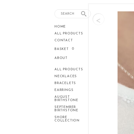
<
HOME
ALL PRODUCTS
CONTACT
0
BASKET
ABOUT
ALL PRODUCTS
NECKLACES
BRACELETS
EARRINGS
AUGUST
BIRTHSTONE
SEPTEMBER
BIRTHSTONE
SHORE
COLLECTION