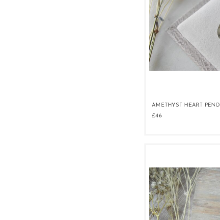
AMETHYST HEART PEN
£46