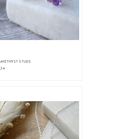
AMETHYST STUDS
£34