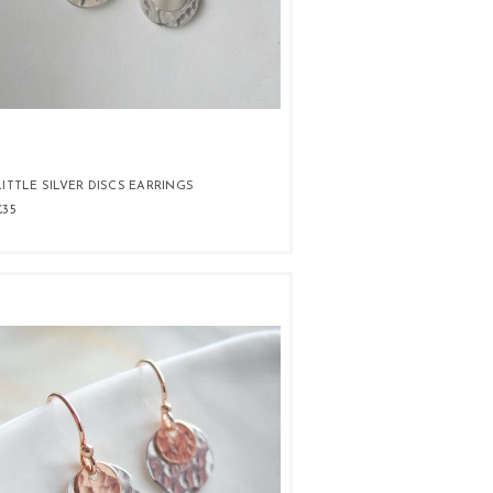
LITTLE SILVER DISCS EARRINGS
£35