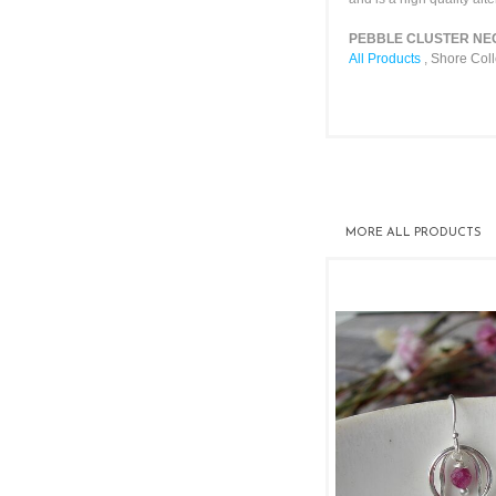
PEBBLE CLUSTER NECKL
All Products
,
Shore Coll
MORE
ALL PRODUCTS