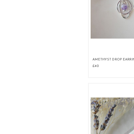
AMETHYST DROP EARRI
£40