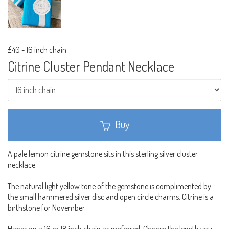
£40
-
16 inch chain
Citrine Cluster Pendant Necklace
Buy
A pale lemon citrine gemstone sits in this sterling silver cluster
necklace.
The natural light yellow tone of the gemstone is complimented by
the small hammered silver disc and open circle charms. Citrine is a
birthstone for November.