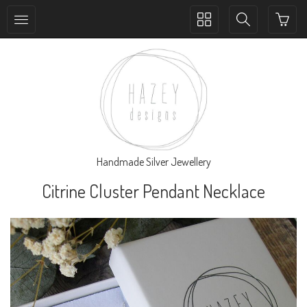
Toggle
Toggle
collection
search
navigation
navigation
Handmade Silver Jewellery
Citrine Cluster Pendant Necklace