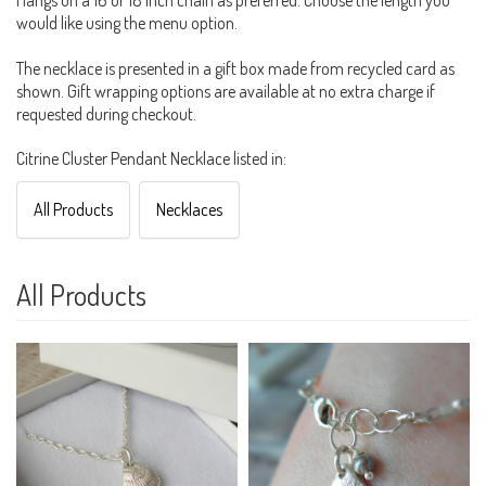
Hangs on a 16 or 18 inch chain as preferred. Choose the length you
would like using the menu option.
The necklace is presented in a gift box made from recycled card as
shown. Gift wrapping options are available at no extra charge if
requested during checkout.
Citrine Cluster Pendant Necklace listed in:
All Products
Necklaces
All Products