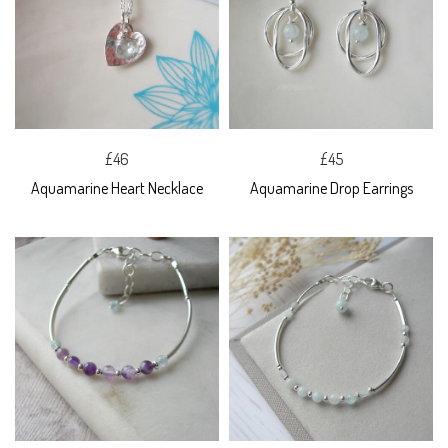
£46
£45
Aquamarine Heart Necklace
Aquamarine Drop Earrings