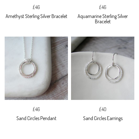
£46
£46
Amethyst Sterling Silver Bracelet
Aquamarine Sterling Silver
Bracelet
£46
£40
Sand Circles Pendant
Sand Circles Earrings