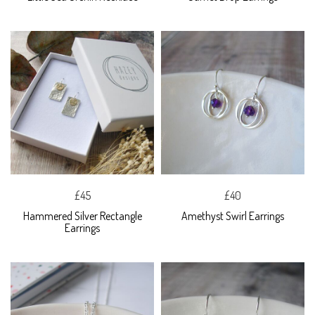
£45
£40
Hammered Silver Rectangle
Amethyst Swirl Earrings
Earrings