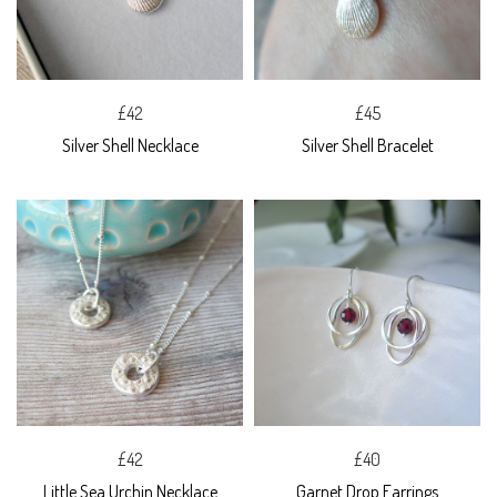
£42
£45
Silver Shell Necklace
Silver Shell Bracelet
£42
£40
Little Sea Urchin Necklace
Garnet Drop Earrings