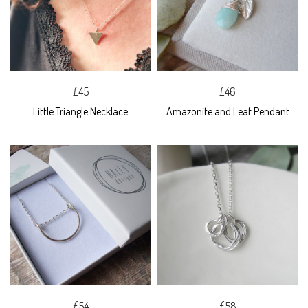
£45
£46
Little Triangle Necklace
Amazonite and Leaf Pendant
£54
£58