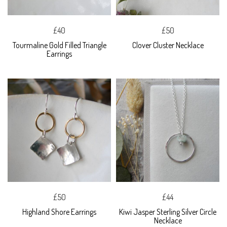
£40
£50
Tourmaline Gold Filled Triangle
Clover Cluster Necklace
Earrings
£50
£44
Highland Shore Earrings
Kiwi Jasper Sterling Silver Circle
Necklace