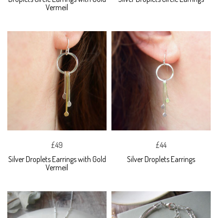
Vermeil
£49
£44
Silver Droplets Earrings with Gold
Silver Droplets Earrings
Vermeil