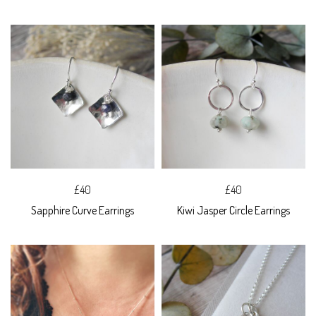
£40
£40
Sapphire Curve Earrings
Kiwi Jasper Circle Earrings