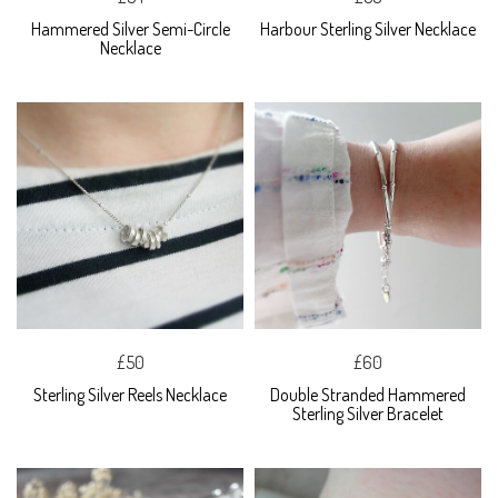
Hammered Silver Semi-Circle
Harbour Sterling Silver Necklace
Necklace
£50
£60
Sterling Silver Reels Necklace
Double Stranded Hammered
Sterling Silver Bracelet