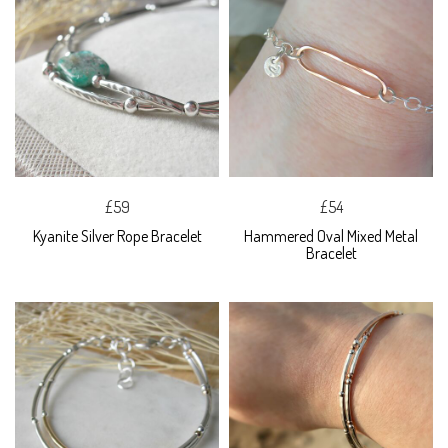
£59
£54
Kyanite Silver Rope Bracelet
Hammered Oval Mixed Metal
Bracelet