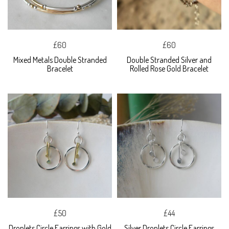
£60
£60
Mixed Metals Double Stranded
Double Stranded Silver and
Bracelet
Rolled Rose Gold Bracelet
£50
£44
Droplets Circle Earrings with Gold
Silver Droplets Circle Earrings