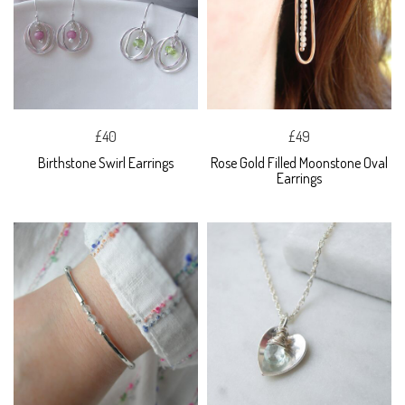
£40
£49
Birthstone Swirl Earrings
Rose Gold Filled Moonstone Oval
Earrings