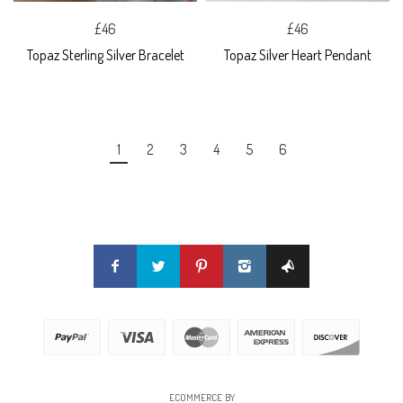
£46
£46
Topaz Sterling Silver Bracelet
Topaz Silver Heart Pendant
1
2
3
4
5
6
ECOMMERCE BY