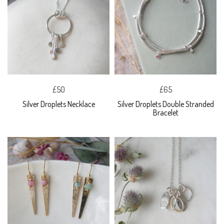
£50
£65
Silver Droplets Necklace
Silver Droplets Double Stranded
Bracelet