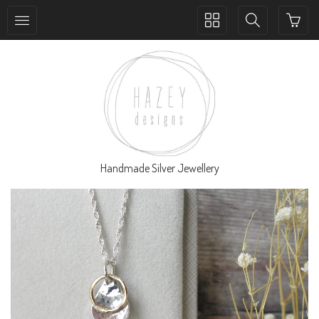
Toggle
Toggle
collection
search
navigation
navigation
Handmade Silver Jewellery