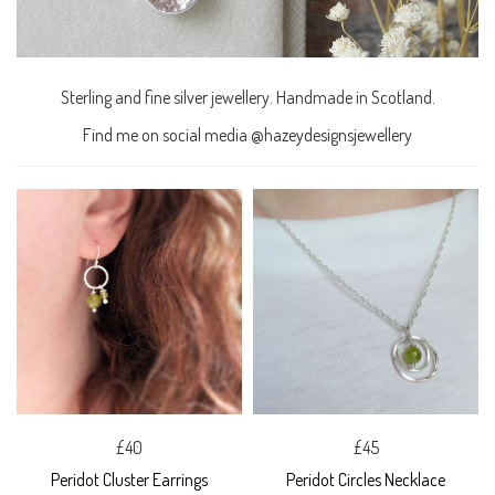
Sterling and fine silver jewellery. Handmade in Scotland.
Find me on social media @hazeydesignsjewellery
£40
£45
Peridot Cluster Earrings
Peridot Circles Necklace