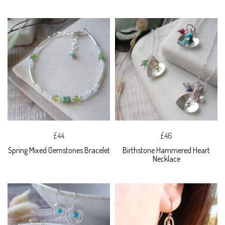
£44
£46
Spring Mixed Gemstones Bracelet
Birthstone Hammered Heart
Necklace