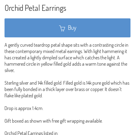
Orchid Petal Earrings
Buy
A gently curved teardrop petal shape sits with a contrasting circle in
these contemporary mixed metal earrings. With light hammering it
has created a lightly dimpled surface which catches the light. A
hammered circle in yellow filled gold adds a warm tone against the
silver,
Sterling silver and 14k filled gold. Filled gold is 14k pure gold which has
been fully bonded in a thick layer over brass or copper. It doesn't
flake like plated gold.
Drop is approx 1.4cm.
Gift boxed as shown with free gift wrapping available.
Orchid Petal Earrings listed in: