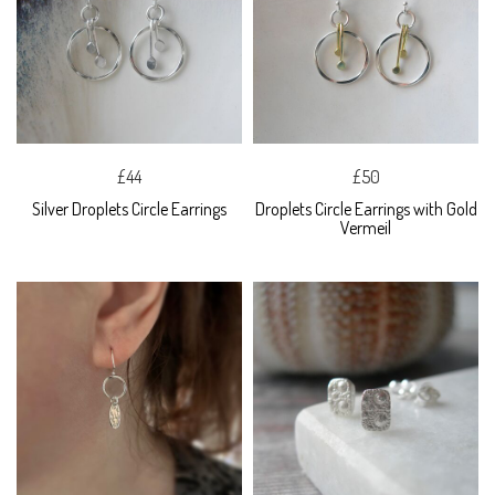
£44
£50
Silver Droplets Circle Earrings
Droplets Circle Earrings with Gold
Vermeil