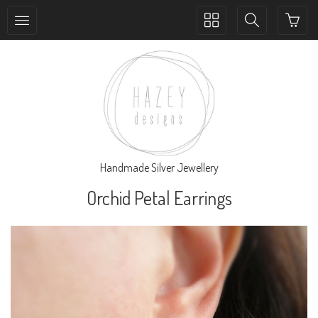
Toggle
Toggle
collection
search
navigation
navigation
Handmade Silver Jewellery
Orchid Petal Earrings