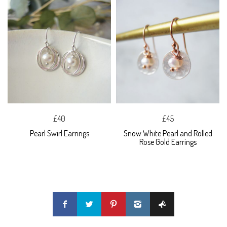
£40
£45
Pearl Swirl Earrings
Snow White Pearl and Rolled
Rose Gold Earrings