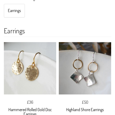
Earrings
Earrings
£36
£50
Hammered Rolled Gold Disc
Highland Shore Earrings
Earrings