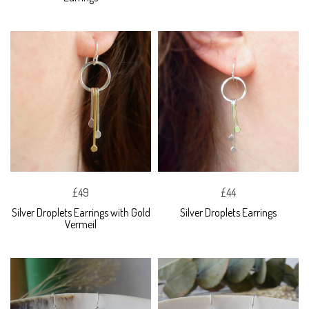
£49
£44
Silver Droplets Earrings with Gold
Silver Droplets Earrings
Vermeil