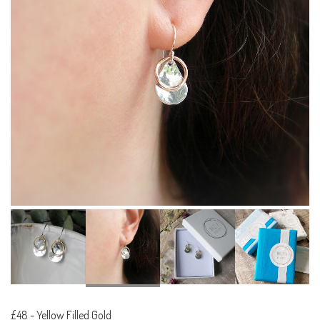
£48
-
Yellow Filled Gold