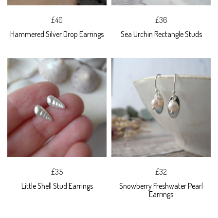
£40
£36
Hammered Silver Drop Earrings
Sea Urchin Rectangle Studs
£35
£32
Little Shell Stud Earrings
Snowberry Freshwater Pearl
Earrings