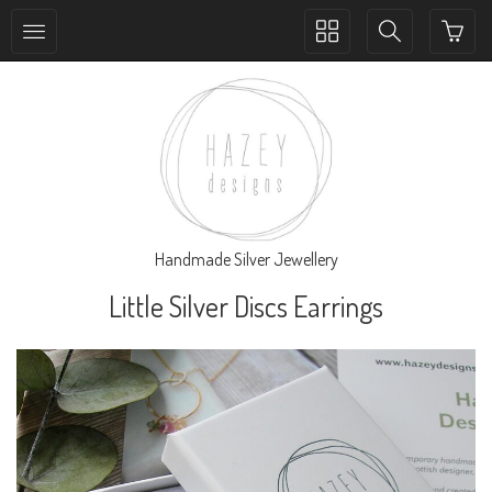
Toggle
Toggle
collection
search
navigation
navigation
Handmade Silver Jewellery
Little Silver Discs Earrings