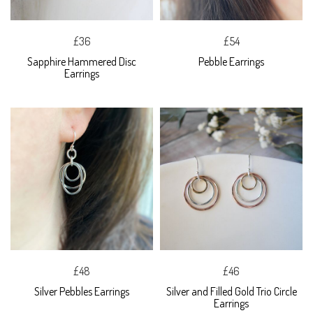
£36
£54
Sapphire Hammered Disc
Pebble Earrings
Earrings
£48
£46
Silver Pebbles Earrings
Silver and Filled Gold Trio Circle
Earrings