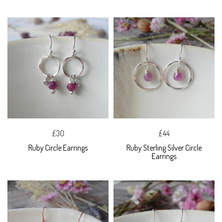
£30
£44
Ruby Circle Earrings
Ruby Sterling Silver Circle
Earrings