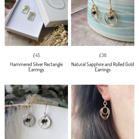
£45
£38
Hammered Silver Rectangle
Natural Sapphire and Rolled Gold
Earrings
Earrings