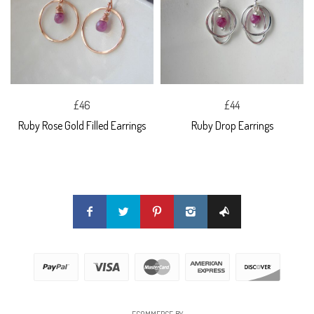
£46
£44
Ruby Rose Gold Filled Earrings
Ruby Drop Earrings
ECOMMERCE BY