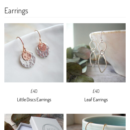
Earrings
£40
£40
Little Discs Earrings
Leaf Earrings