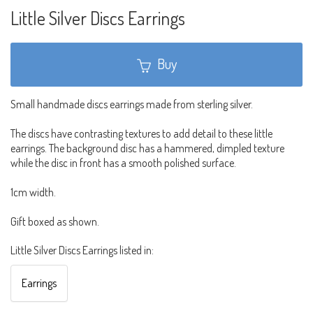
Little Silver Discs Earrings
Buy
Small handmade discs earrings made from sterling silver.
The discs have contrasting textures to add detail to these little
earrings. The background disc has a hammered, dimpled texture
while the disc in front has a smooth polished surface.
1cm width.
Gift boxed as shown.
Little Silver Discs Earrings listed in:
Earrings