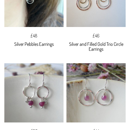
£48
£46
Silver Pebbles Earrings
Silver and Filled Gold Trio Circle
Earrings