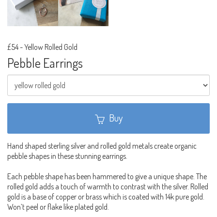
£54
-
Yellow Rolled Gold
Pebble Earrings
Buy
Hand shaped sterling silver and rolled gold metals create organic
pebble shapes in these stunning earrings.
Each pebble shape has been hammered to give a unique shape. The
rolled gold adds a touch of warmth to contrast with the silver. Rolled
gold is a base of copper or brass which is coated with 14k pure gold.
Won’t peel or flake like plated gold.