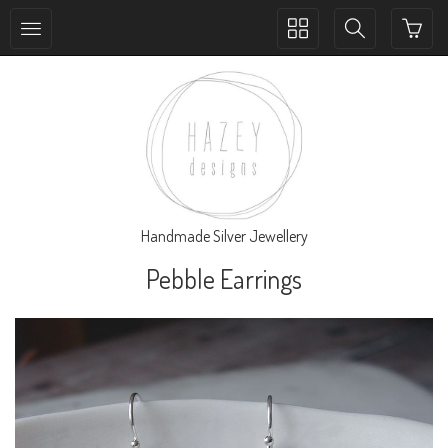
Toggle
Toggle
collection
search
navigation
navigation
Handmade Silver Jewellery
Pebble Earrings