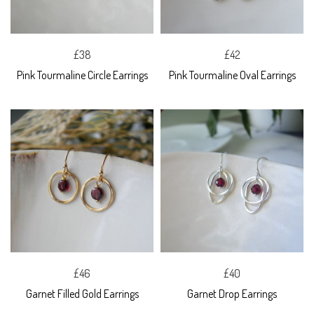
£38
£42
Pink Tourmaline Circle Earrings
Pink Tourmaline Oval Earrings
£46
£40
Garnet Filled Gold Earrings
Garnet Drop Earrings