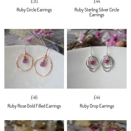
£30
£44
Ruby Circle Earrings
Ruby Sterling Silver Circle
Earrings
£46
£44
Ruby Rose Gold Filled Earrings
Ruby Drop Earrings