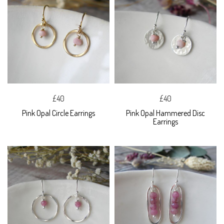
£40
£40
Pink Opal Circle Earrings
Pink Opal Hammered Disc
Earrings