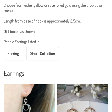
Choose from either yellow or rose rolled gold using the drop down
menu.
Length from base of hook is approximately 2.5cm.
Gift boxed as shown.
Pebble Earrings listed in:
Earrings
Shore Collection
Earrings