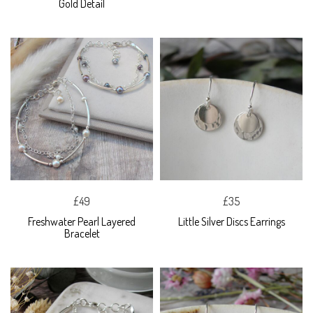
Gold Detail
£49
£35
Freshwater Pearl Layered
Little Silver Discs Earrings
Bracelet