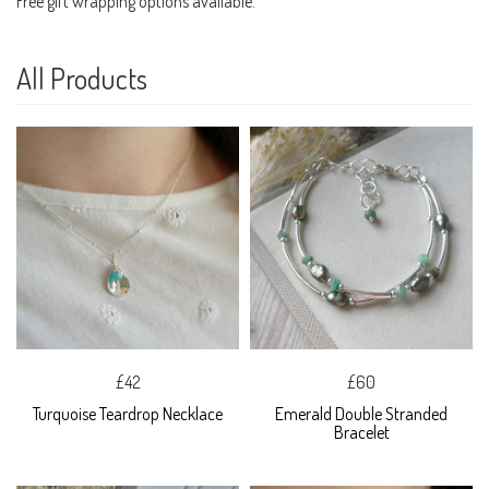
Free gift wrapping options available.
All Products
£42
£60
Turquoise Teardrop Necklace
Emerald Double Stranded
Bracelet