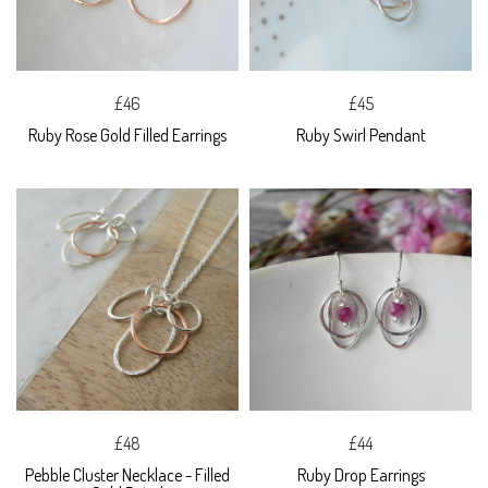
£46
£45
Ruby Rose Gold Filled Earrings
Ruby Swirl Pendant
£48
£44
Pebble Cluster Necklace - Filled
Ruby Drop Earrings