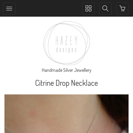
Toggle
Toggle
collection
search
navigation
navigation
Handmade Silver Jewellery
Citrine Drop Necklace