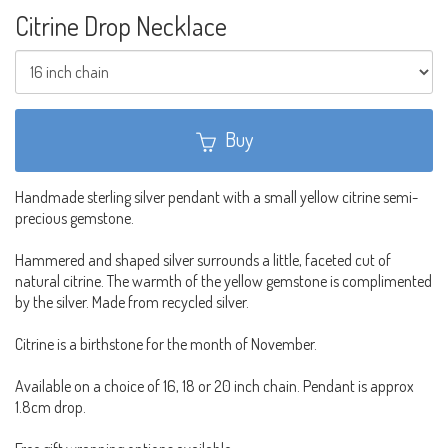
Citrine Drop Necklace
Buy
Handmade sterling silver pendant with a small yellow citrine semi-
precious gemstone.
Hammered and shaped silver surrounds a little, faceted cut of
natural citrine. The warmth of the yellow gemstone is complimented
by the silver. Made from recycled silver.
Citrine is a birthstone for the month of November.
Available on a choice of 16, 18 or 20 inch chain. Pendant is approx
1.8cm drop.