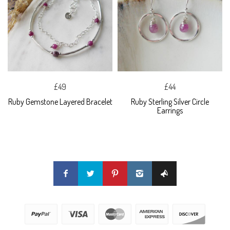
£49
£44
Ruby Gemstone Layered Bracelet
Ruby Sterling Silver Circle
Earrings