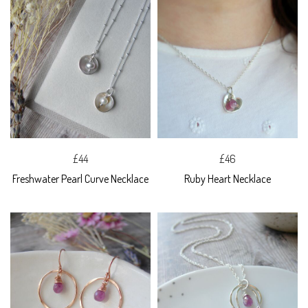
£44
£46
Freshwater Pearl Curve Necklace
Ruby Heart Necklace