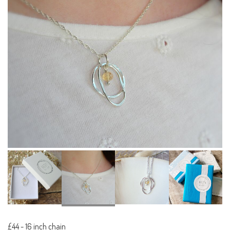
£44
-
16 inch chain