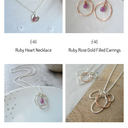
£46
£46
Ruby Heart Necklace
Ruby Rose Gold Filled Earrings