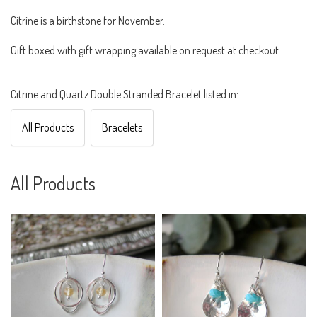
Citrine is a birthstone for November.
Gift boxed with gift wrapping available on request at checkout.
Citrine and Quartz Double Stranded Bracelet listed in:
All Products
Bracelets
All Products