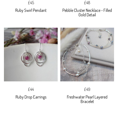
£45
£48
Ruby Swirl Pendant
Pebble Cluster Necklace - Filled
Gold Detail
£44
£49
Ruby Drop Earrings
Freshwater Pearl Layered
Bracelet