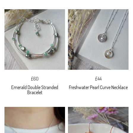
£60
£44
Emerald Double Stranded
Freshwater Pearl Curve Necklace
Bracelet