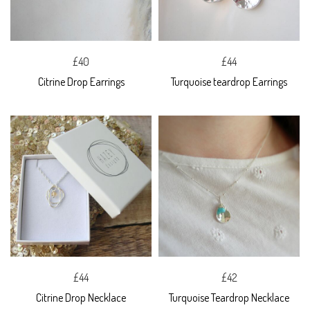
£40
£44
Citrine Drop Earrings
Turquoise teardrop Earrings
£44
£42
Citrine Drop Necklace
Turquoise Teardrop Necklace