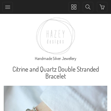
Toggle
Toggle
collection
search
navigation
navigation
Handmade Silver Jewellery
Citrine and Quartz Double Stranded
Bracelet