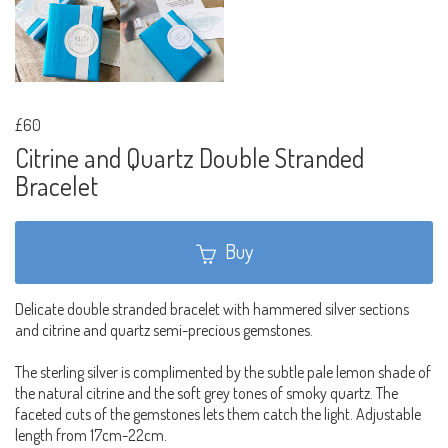
£60
Citrine and Quartz Double Stranded
Bracelet
Buy
Delicate double stranded bracelet with hammered silver sections
and citrine and quartz semi-precious gemstones.
The sterling silver is complimented by the subtle pale lemon shade of
the natural citrine and the soft grey tones of smoky quartz. The
faceted cuts of the gemstones lets them catch the light. Adjustable
length from 17cm-22cm.