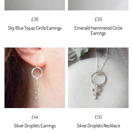
£38
£39
Sky Blue Topaz Circle Earrings
Emerald Hammered Circle
Earrings
£44
£50
Silver Droplets Earrings
Silver Droplets Necklace