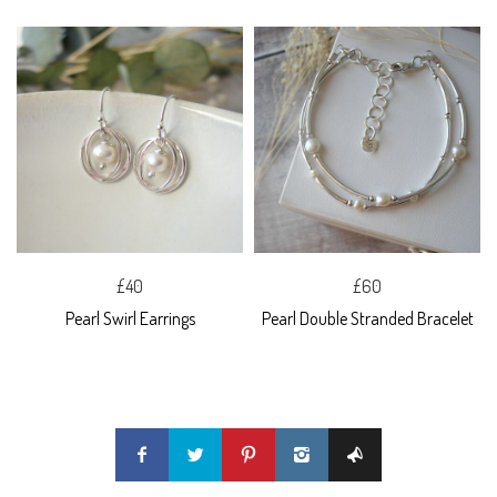
£40
£60
Pearl Swirl Earrings
Pearl Double Stranded Bracelet