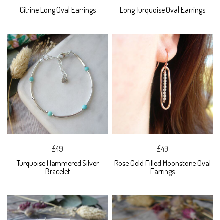
Citrine Long Oval Earrings
Long Turquoise Oval Earrings
£49
£49
Turquoise Hammered Silver
Rose Gold Filled Moonstone Oval
Bracelet
Earrings