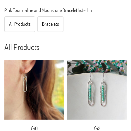
Pink Tourmaline and Moonstone Bracelet listed in:
All Products
Bracelets
All Products
£40
£42