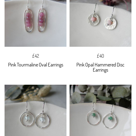
£42
£40
Pink Tourmaline Oval Earrings
Pink Opal Hammered Disc
Earrings