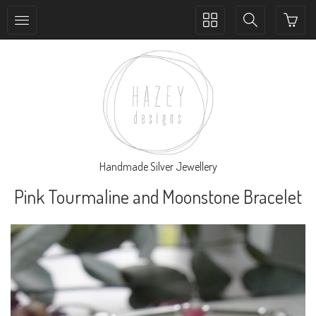
Toggle
Toggle
collection
search
navigation
navigation
Handmade Silver Jewellery
Pink Tourmaline and Moonstone Bracelet