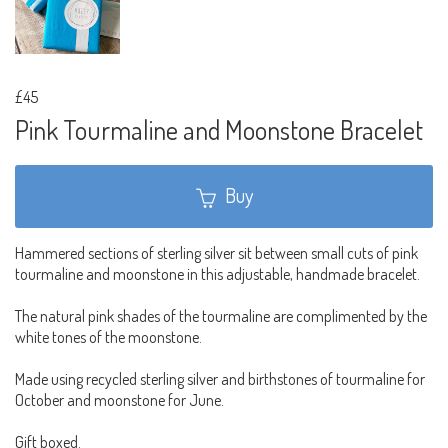
£45
Pink Tourmaline and Moonstone Bracelet
Buy
Hammered sections of sterling silver sit between small cuts of pink
tourmaline and moonstone in this adjustable, handmade bracelet.
The natural pink shades of the tourmaline are complimented by the
white tones of the moonstone.
Made using recycled sterling silver and birthstones of tourmaline for
October and moonstone for June.
Gift boxed.