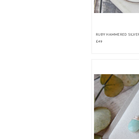
RUBY HAMMERED SILVE
£49