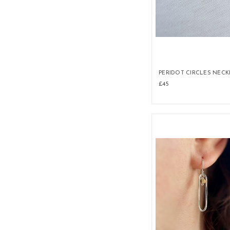
PERIDOT CIRCLES NEC
£45