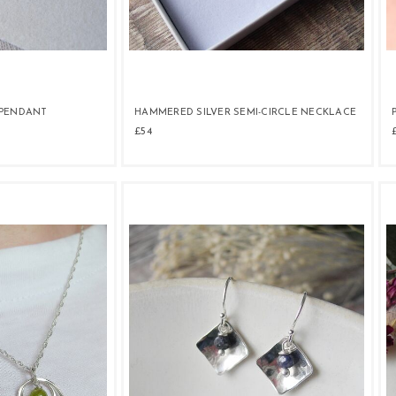
 PENDANT
HAMMERED SILVER SEMI-CIRCLE NECKLACE
£54