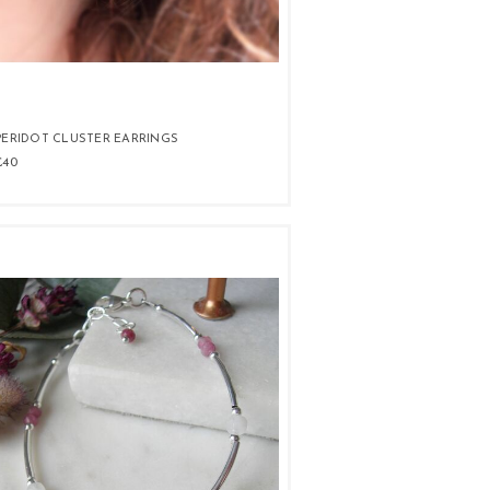
PERIDOT CLUSTER EARRINGS
£40