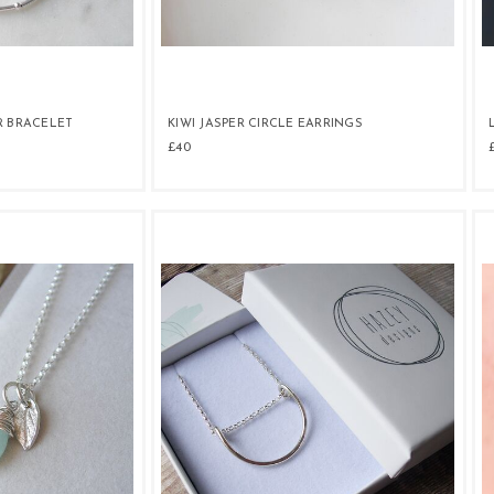
R BRACELET
KIWI JASPER CIRCLE EARRINGS
£40