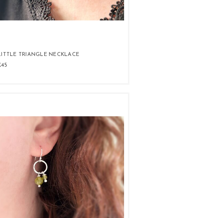
LITTLE TRIANGLE NECKLACE
£45