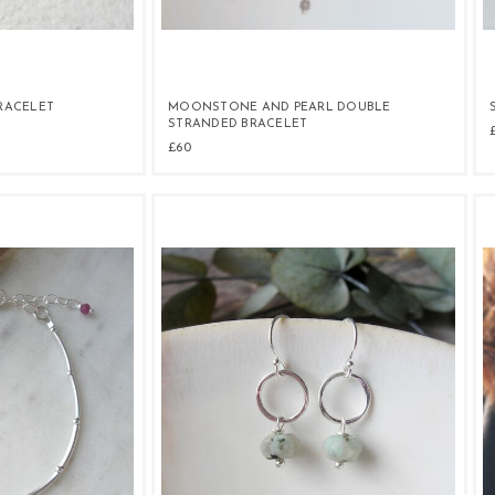
BRACELET
MOONSTONE AND PEARL DOUBLE
STRANDED BRACELET
£60