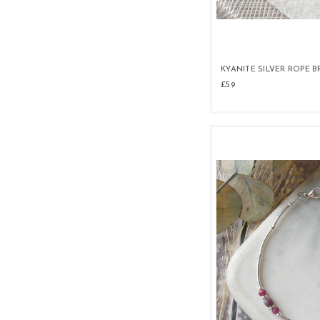
KYANITE SILVER ROPE 
£59