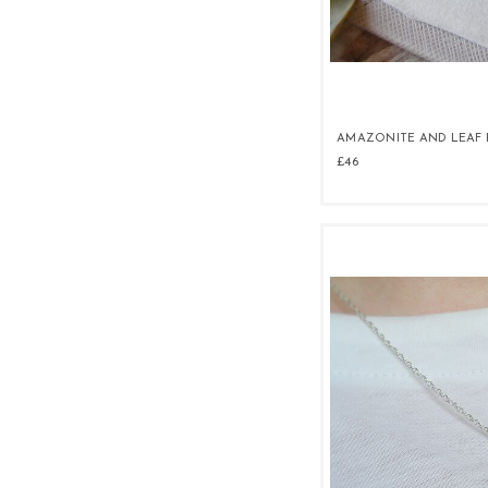
AMAZONITE AND LEAF
£46