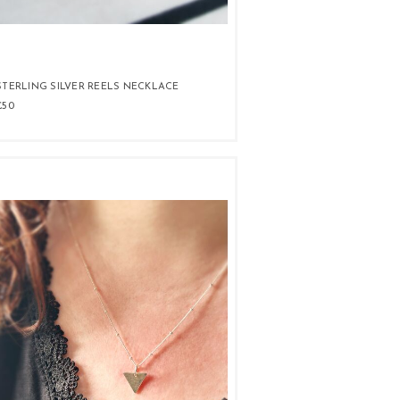
STERLING SILVER REELS NECKLACE
£50