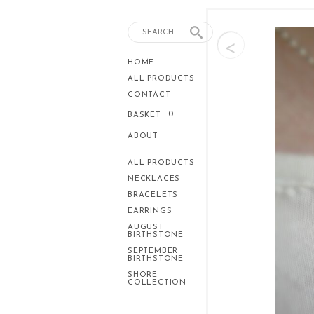
<
HOME
ALL PRODUCTS
CONTACT
0
BASKET
ABOUT
ALL PRODUCTS
NECKLACES
BRACELETS
EARRINGS
AUGUST
BIRTHSTONE
SEPTEMBER
BIRTHSTONE
SHORE
COLLECTION