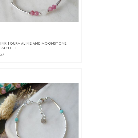
PINK TOURMALINE AND MOONSTONE
BRACELET
£45