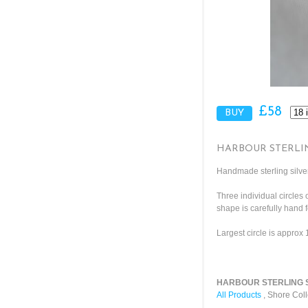
£58
HARBOUR STERLI
Handmade sterling silver
Three individual circles 
shape is carefully hand 
Largest circle is approx
HARBOUR STERLING SI
All Products
,
Shore Coll