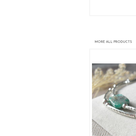
MORE
ALL PRODUCTS