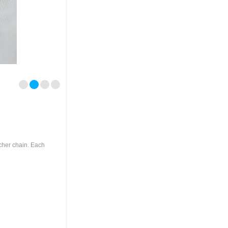
lcher chain. Each