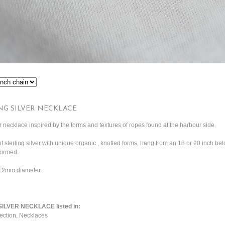
NG SILVER NECKLACE
 necklace inspired by the forms and textures of ropes found at the harbour side.
of sterling silver with unique organic , knotted forms, hang from an 18 or 20 inch be
formed.
 12mm diameter.
LVER NECKLACE listed in:
ection
,
Necklaces