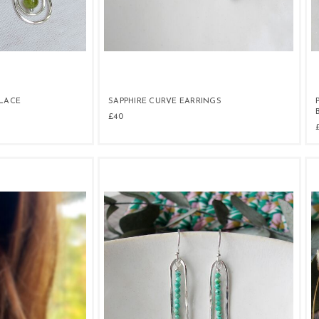
KLACE
SAPPHIRE CURVE EARRINGS
£40