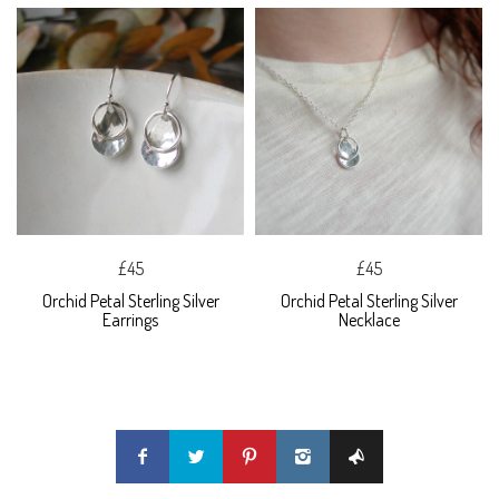
£45
£45
Orchid Petal Sterling Silver
Orchid Petal Sterling Silver
Earrings
Necklace