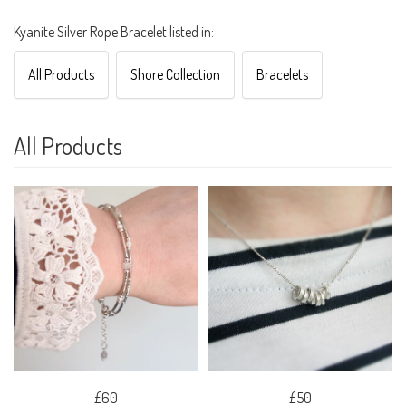
Kyanite Silver Rope Bracelet listed in:
All Products
Shore Collection
Bracelets
All Products
£60
£50