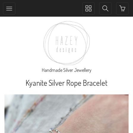
Toggle
Toggle
collection
search
navigation
navigation
Handmade Silver Jewellery
Kyanite Silver Rope Bracelet