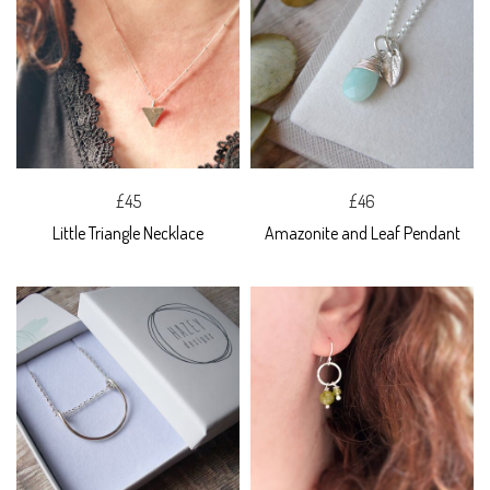
£45
£46
Little Triangle Necklace
Amazonite and Leaf Pendant