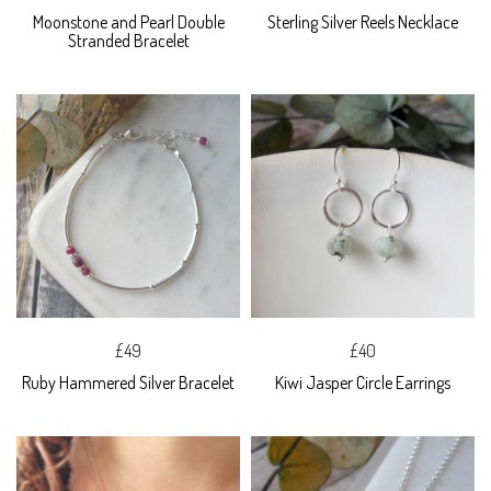
Moonstone and Pearl Double
Sterling Silver Reels Necklace
Stranded Bracelet
£49
£40
Ruby Hammered Silver Bracelet
Kiwi Jasper Circle Earrings