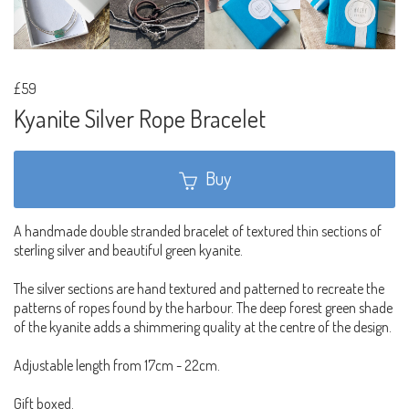
£59
Kyanite Silver Rope Bracelet
Buy
A handmade double stranded bracelet of textured thin sections of
sterling silver and beautiful green kyanite.
The silver sections are hand textured and patterned to recreate the
patterns of ropes found by the harbour. The deep forest green shade
of the kyanite adds a shimmering quality at the centre of the design.
Adjustable length from 17cm - 22cm.
Gift boxed.