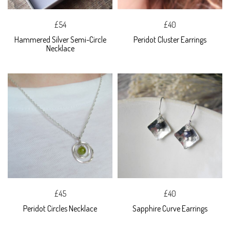
£54
£40
Hammered Silver Semi-Circle
Peridot Cluster Earrings
Necklace
£45
£40
Peridot Circles Necklace
Sapphire Curve Earrings