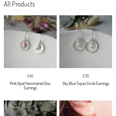
All Products
£40
£38
Pink Opal Hammered Disc
Sky Blue Topaz Circle Earrings
Earrings