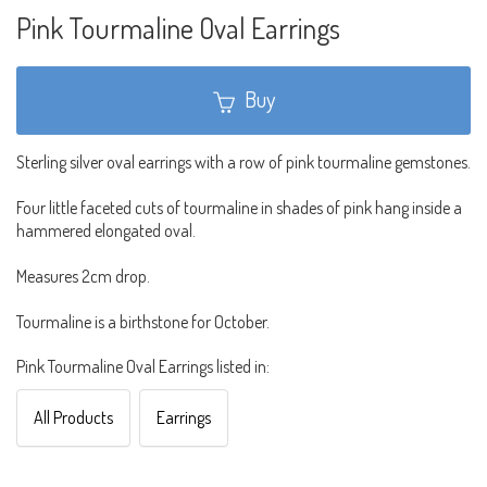
Pink Tourmaline Oval Earrings
Buy
Sterling silver oval earrings with a row of pink tourmaline gemstones.
Four little faceted cuts of tourmaline in shades of pink hang inside a
hammered elongated oval.
Measures 2cm drop.
Tourmaline is a birthstone for October.
Pink Tourmaline Oval Earrings listed in:
All Products
Earrings