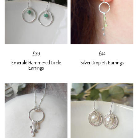
£39
£44
Emerald Hammered Circle
Silver Droplets Earrings
Earrings