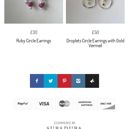
£30
£50
Ruby Circle Earrings
Droplets Circle Earrings with Gold
Vermeil
ECOMMERCE BY
SUPADUPA