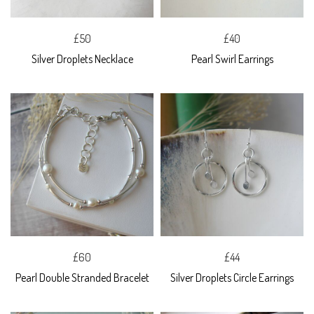
£50
£40
Silver Droplets Necklace
Pearl Swirl Earrings
£60
£44
Pearl Double Stranded Bracelet
Silver Droplets Circle Earrings