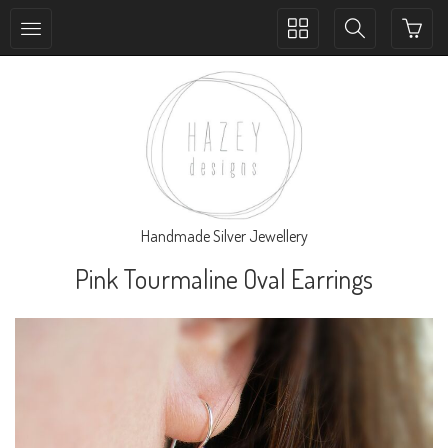
Toggle
Toggle
collection
search
navigation
navigation
Handmade Silver Jewellery
Pink Tourmaline Oval Earrings