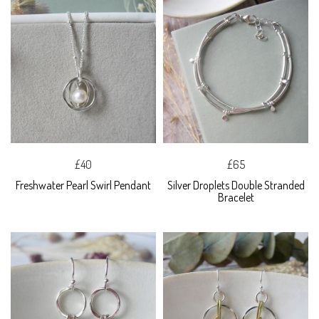
£40
£65
Freshwater Pearl Swirl Pendant
Silver Droplets Double Stranded
Bracelet