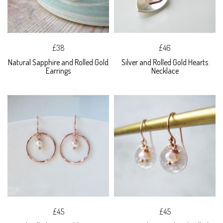
£38
£46
Natural Sapphire and Rolled Gold
Silver and Rolled Gold Hearts
Earrings
Necklace
£45
£45