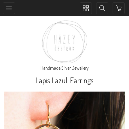
Toggle
Toggle
collection
search
navigation
navigation
Handmade Silver Jewellery
Lapis Lazuli Earrings