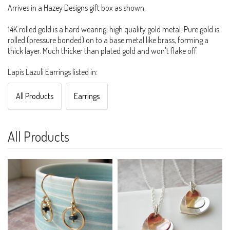
Arrives in a Hazey Designs gift box as shown.
14K rolled gold is a hard wearing, high quality gold metal. Pure gold is
rolled (pressure bonded) on to a base metal like brass, forming a
thick layer. Much thicker than plated gold and won't flake off.
Lapis Lazuli Earrings listed in:
All Products
Earrings
All Products