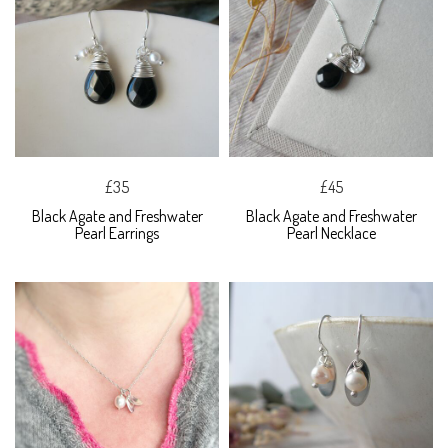
£35
£45
Black Agate and Freshwater
Black Agate and Freshwater
Pearl Earrings
Pearl Necklace