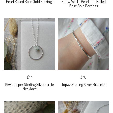
Pearl Rolled Rose Gold Earrings
Snow White Pearl and Rolled
Rose Gold Earrings
£44
£46
Kiwi Jasper Sterling Silver Circle
Topaz Sterling Silver Bracelet
Necklace