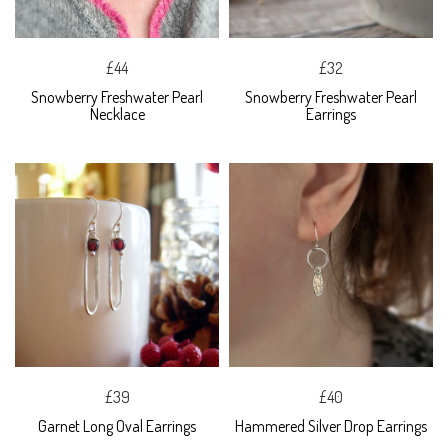
£44
£32
Snowberry Freshwater Pearl
Snowberry Freshwater Pearl
Necklace
Earrings
£39
£40
Garnet Long Oval Earrings
Hammered Silver Drop Earrings