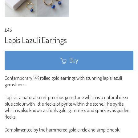
£45
Lapis Lazuli Earrings
Buy
Contemporary 14K rolled gold earrings with stunning lapis lazuli
gemstones.
Lapis is a natural semi-precious gemstone which is a natural deep
blue colour with little flecks of pyrite within the stone. The pyrite,
which is also known as fools gold, glimmers and sparkles as golden
flecks.
Complimented by the hammered gold circle and simple hook.