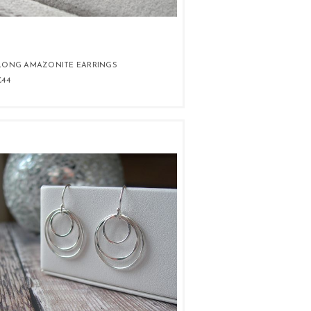
LONG AMAZONITE EARRINGS
£44