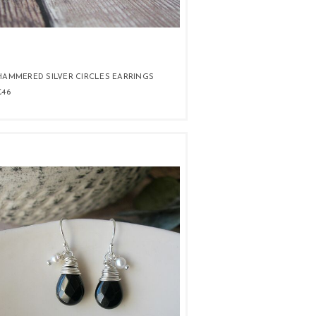
HAMMERED SILVER CIRCLES EARRINGS
£46