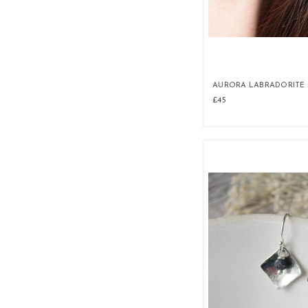
AURORA LABRADORITE 
£45