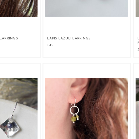
EARRINGS
LAPIS LAZULI EARRINGS
£45