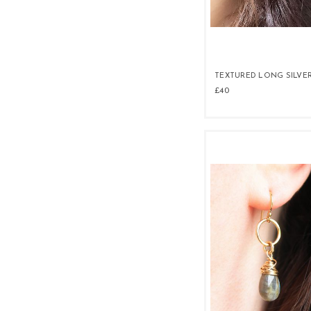
TEXTURED LONG SILVE
£40