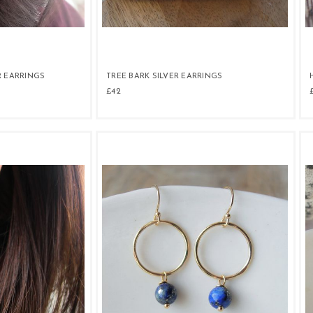
R EARRINGS
TREE BARK SILVER EARRINGS
£42