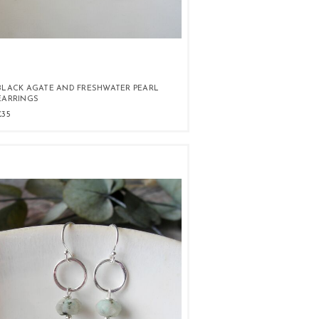
BLACK AGATE AND FRESHWATER PEARL
EARRINGS
£35