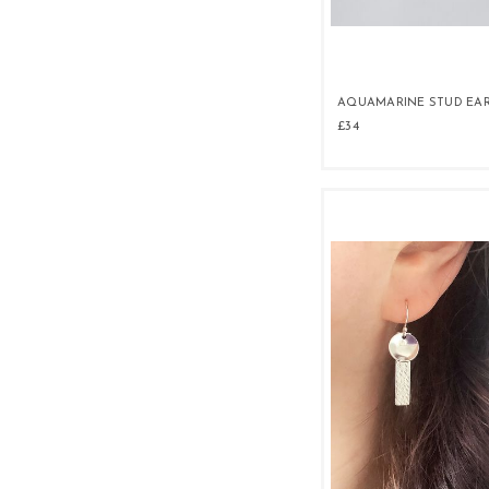
AQUAMARINE STUD EA
£34