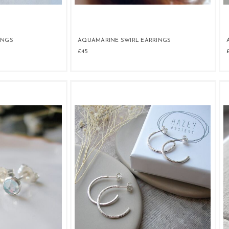
INGS
AQUAMARINE SWIRL EARRINGS
£45