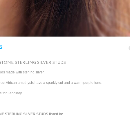
2
TONE STERLING SILVER STUDS
ds made with sterling silver.
 cut African amethysts have a sparkly cut and a warm purple tone.
e for February.
 STERLING SILVER STUDS listed in: