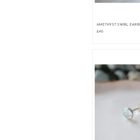
AMETHYST SWIRL EARR
£40