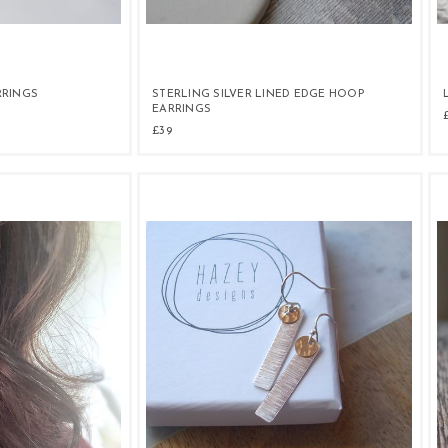
RRINGS
STERLING SILVER LINED EDGE HOOP
EARRINGS
£39