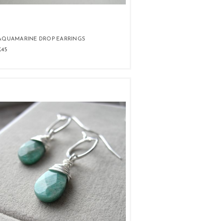
AQUAMARINE DROP EARRINGS
£45