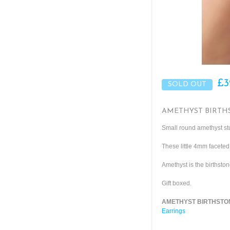
£3
AMETHYST BIRTHS
Small round amethyst stu
These little 4mm faceted
Amethyst is the birthston
Gift boxed.
AMETHYST BIRTHSTONE
Earrings