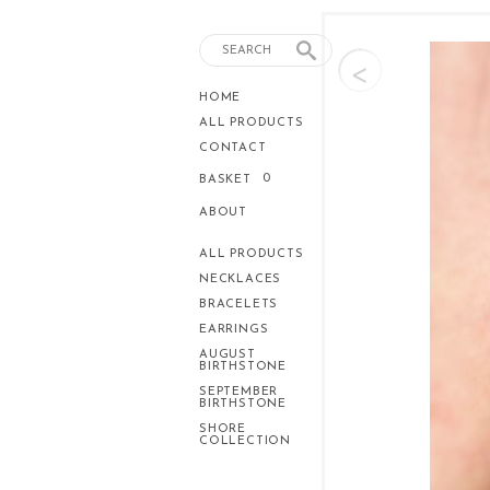
<
HOME
ALL PRODUCTS
CONTACT
0
BASKET
ABOUT
ALL PRODUCTS
NECKLACES
BRACELETS
EARRINGS
AUGUST
BIRTHSTONE
SEPTEMBER
BIRTHSTONE
SHORE
COLLECTION