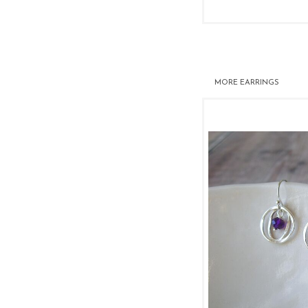
MORE
EARRINGS