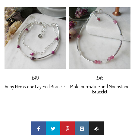
£49
£45
Ruby Gemstone Layered Bracelet
Pink Tourmaline and Moonstone
Bracelet