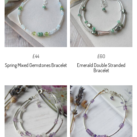
£44
£60
Spring Mixed Gemstones Bracelet
Emerald Double Stranded
Bracelet