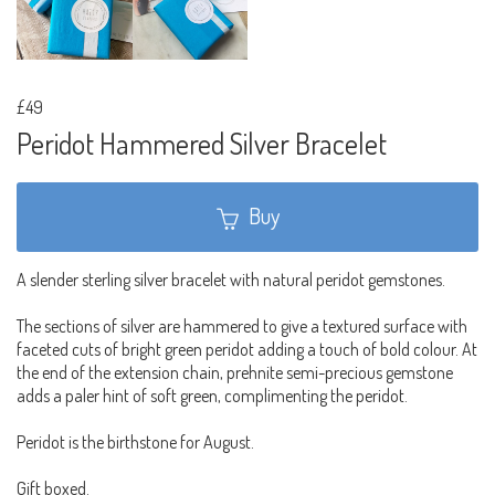
£49
Peridot Hammered Silver Bracelet
Buy
A slender sterling silver bracelet with natural peridot gemstones.
The sections of silver are hammered to give a textured surface with
faceted cuts of bright green peridot adding a touch of bold colour. At
the end of the extension chain, prehnite semi-precious gemstone
adds a paler hint of soft green, complimenting the peridot.
Peridot is the birthstone for August.
Gift boxed.