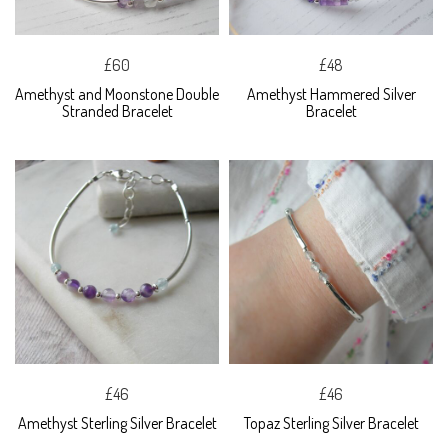
£60
£48
Amethyst and Moonstone Double
Amethyst Hammered Silver
Stranded Bracelet
Bracelet
£46
£46
Amethyst Sterling Silver Bracelet
Topaz Sterling Silver Bracelet