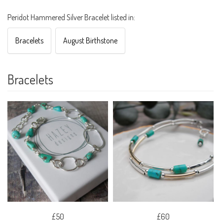
Peridot Hammered Silver Bracelet listed in:
Bracelets
August Birthstone
Bracelets
£50
£60