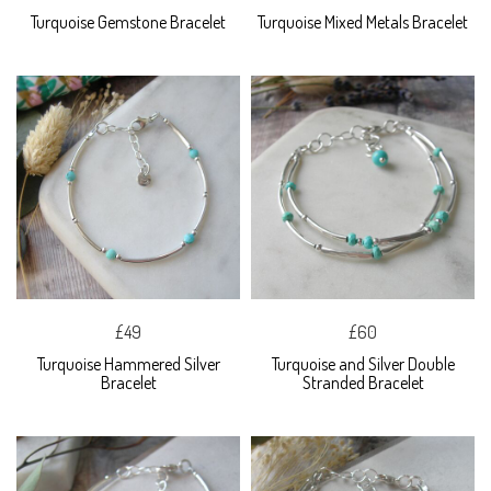
Turquoise Gemstone Bracelet
Turquoise Mixed Metals Bracelet
£49
£60
Turquoise Hammered Silver
Turquoise and Silver Double
Bracelet
Stranded Bracelet