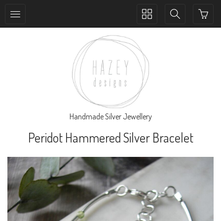
Toggle
Toggle
collection
search
navigation
navigation
Handmade Silver Jewellery
Peridot Hammered Silver Bracelet