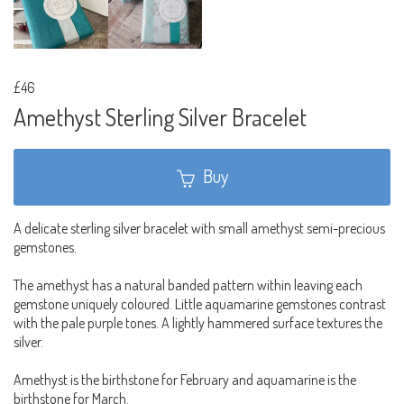
£46
Amethyst Sterling Silver Bracelet
Buy
A delicate sterling silver bracelet with small amethyst semi-precious
gemstones.
The amethyst has a natural banded pattern within leaving each
gemstone uniquely coloured. Little aquamarine gemstones contrast
with the pale purple tones. A lightly hammered surface textures the
silver.
Amethyst is the birthstone for February and aquamarine is the
birthstone for March.