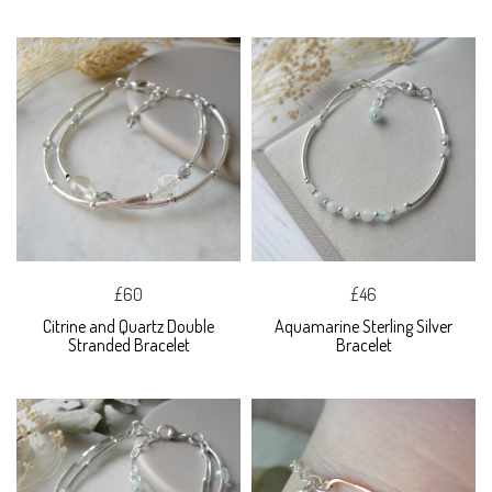
£60
£46
Citrine and Quartz Double
Aquamarine Sterling Silver
Stranded Bracelet
Bracelet