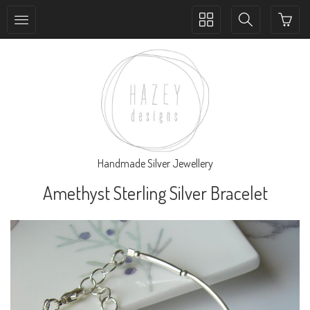
Toggle
Toggle
collection
search
navigation
navigation
Handmade Silver Jewellery
Amethyst Sterling Silver Bracelet