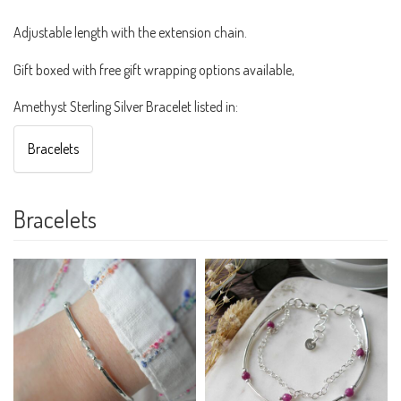
Adjustable length with the extension chain.
Gift boxed with free gift wrapping options available,
Amethyst Sterling Silver Bracelet listed in:
Bracelets
Bracelets