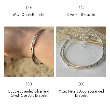
£49
£45
Wave Circles Bracelet
Silver Shell Bracelet
£60
£60
Double Stranded Silver and
Mixed Metals Double Stranded
Rolled Rose Gold Bracelet
Bracelet