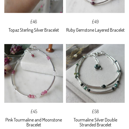
£46
£49
Topaz Sterling Silver Bracelet
Ruby Gemstone Layered Bracelet
£45
£58
Pink Tourmaline and Moonstone
Tourmaline Silver Double
Bracelet
Stranded Bracelet