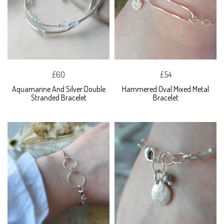
£60
£54
Aquamarine And Silver Double
Hammered Oval Mixed Metal
Stranded Bracelet
Bracelet