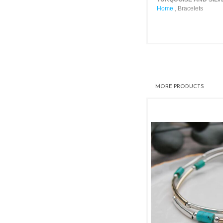
Home
,
Bracelets
MORE PRODUCTS