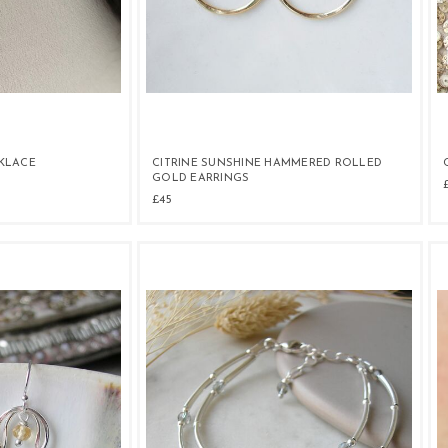
KLACE
CITRINE SUNSHINE HAMMERED ROLLED
GOLD EARRINGS
£45