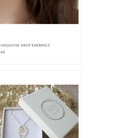
TURQUOISE DROP EARRINGS
£40