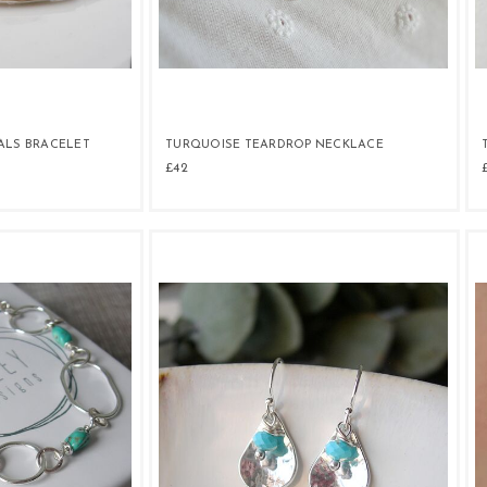
ALS BRACELET
TURQUOISE TEARDROP NECKLACE
£42