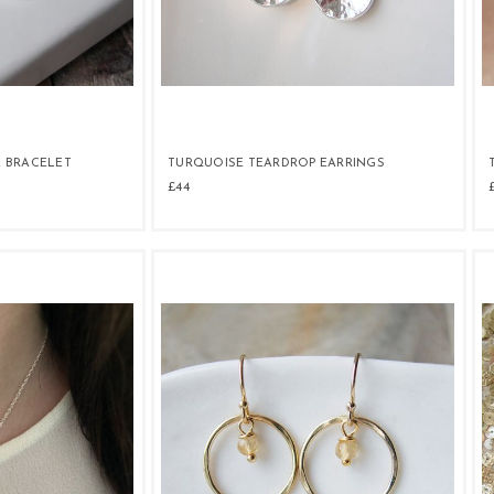
 BRACELET
TURQUOISE TEARDROP EARRINGS
£44