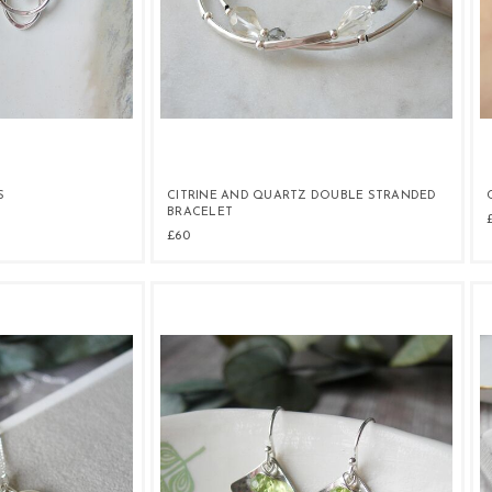
S
CITRINE AND QUARTZ DOUBLE STRANDED
BRACELET
£60