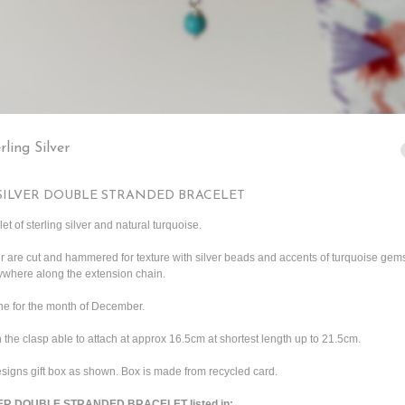
rling Silver
SILVER DOUBLE STRANDED BRACELET
t of sterling silver and natural turquoise.
ver are cut and hammered for texture with silver beads and accents of turquoise gem
nywhere along the extension chain.
one for the month of December.
 the clasp able to attach at approx 16.5cm at shortest length up to 21.5cm.
igns gift box as shown. Box is made from recycled card.
R DOUBLE STRANDED BRACELET listed in: