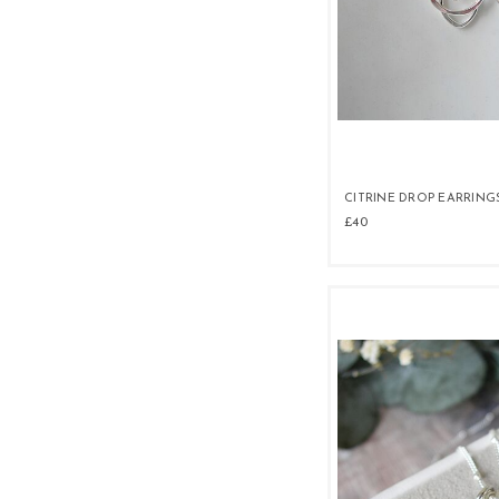
CITRINE DROP EARRING
£40