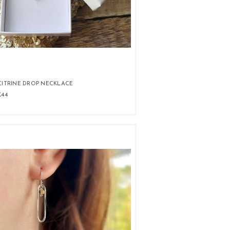
CITRINE DROP NECKLACE
£44