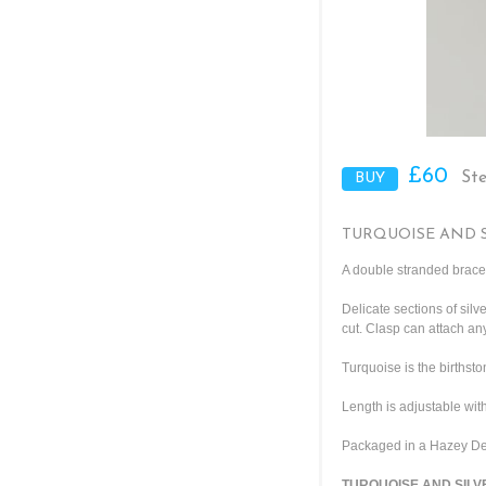
£60
Ste
TURQUOISE AND 
A double stranded bracele
Delicate sections of sil
cut. Clasp can attach a
Turquoise is the birthst
Length is adjustable with
Packaged in a Hazey Des
TURQUOISE AND SILVE