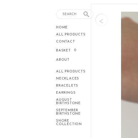
<
HOME
ALL PRODUCTS
CONTACT
0
BASKET
ABOUT
ALL PRODUCTS
NECKLACES
BRACELETS
EARRINGS
AUGUST
BIRTHSTONE
SEPTEMBER
BIRTHSTONE
SHORE
COLLECTION