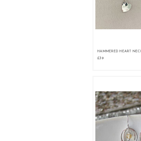
HAMMERED HEART NEC
£39