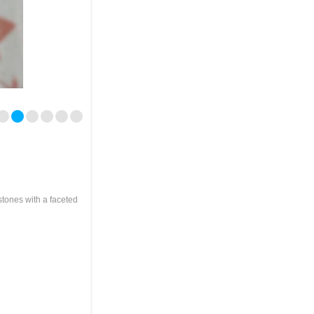
stones with a faceted