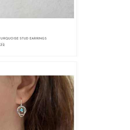
TURQUOISE STUD EARRINGS
£32