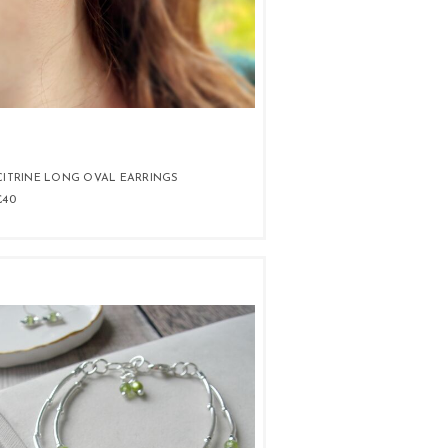
CITRINE LONG OVAL EARRINGS
£40