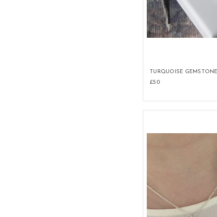
TURQUOISE GEMSTONE
£50