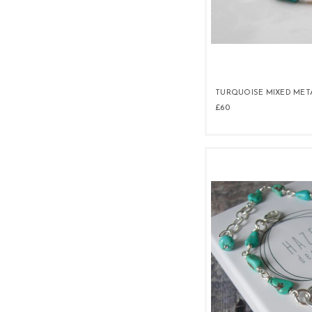
TURQUOISE MIXED MET
£60